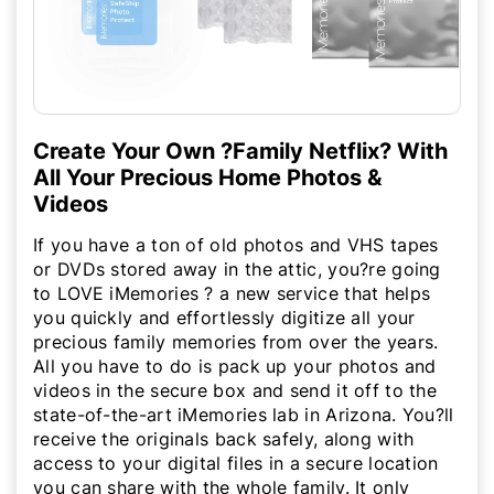
Create Your Own ?Family Netflix? With
All Your Precious Home Photos &
Videos
If you have a ton of old photos and VHS tapes
or DVDs stored away in the attic, you?re going
to LOVE iMemories ? a new service that helps
you quickly and effortlessly digitize all your
precious family memories from over the years.
All you have to do is pack up your photos and
videos in the secure box and send it off to the
state-of-the-art iMemories lab in Arizona. You?ll
receive the originals back safely, along with
access to your digital files in a secure location
you can share with the whole family. It only