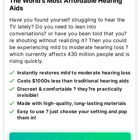
The World's Most Affordable Hearing
Aids
Have you found yourself struggling to hear the
TV lately? Do you need to lean into
conversations? or have you been told that you?
re shouting without realizing it? Then you could
be experiencing mild to moderate hearing loss ?
which currently affects 430 million people and is
rising quickly.
Instantly restores mild to moderate hearing loss
Costs $1000s less than traditional hearing aids
Discreet & comfortable ? they?re practically
invisible!
Made with high-quality, long-lasting materials
Easy to use ? just choose your setting and pop
them in!