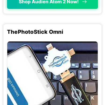
Shop Audien Atom 2 Now!
ThePhotoStick Omni