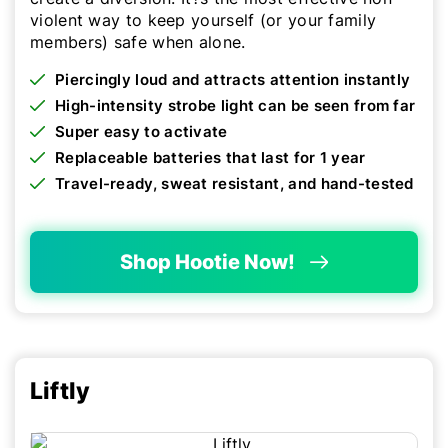
violent way to keep yourself (or your family
members) safe when alone.
Piercingly loud and attracts attention instantly
High-intensity strobe light can be seen from far
Super easy to activate
Replaceable batteries that last for 1 year
Travel-ready, sweat resistant, and hand-tested
Shop Hootie Now!
Liftly