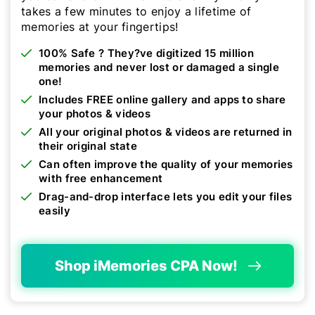
takes a few minutes to enjoy a lifetime of
memories at your fingertips!
100% Safe ? They?ve digitized 15 million
memories and never lost or damaged a single
one!
Includes FREE online gallery and apps to share
your photos & videos
All your original photos & videos are returned in
their original state
Can often improve the quality of your memories
with free enhancement
Drag-and-drop interface lets you edit your files
easily
Shop iMemories CPA Now!