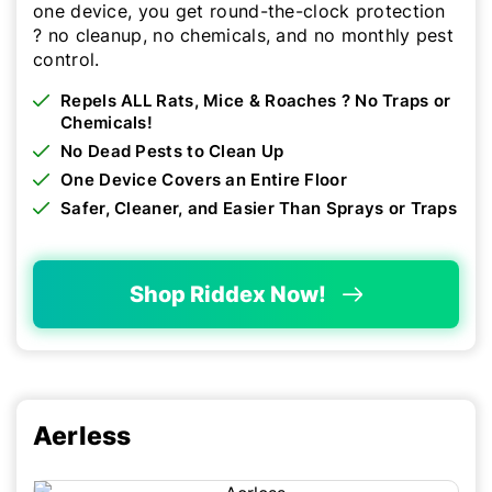
one device, you get round-the-clock protection
? no cleanup, no chemicals, and no monthly pest
control.
Repels ALL Rats, Mice & Roaches ? No Traps or
Chemicals!
No Dead Pests to Clean Up
One Device Covers an Entire Floor
Safer, Cleaner, and Easier Than Sprays or Traps
Shop Riddex Now!
Aerless