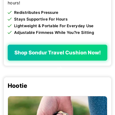
hours!
Redistributes Pressure
Stays Supportive For Hours
Lightweight & Portable For Everyday Use
Adjustable Firmness While You?re Sitting
Shop Sondur Travel Cushion Now!
Hootie