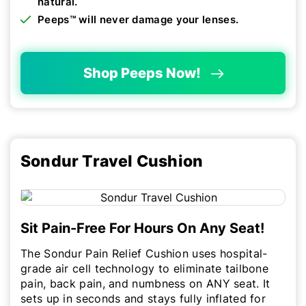
natural.
Peeps™ will never damage your lenses.
Shop Peeps Now!
Sondur Travel Cushion
Sit Pain-Free For Hours On Any Seat!
The Sondur Pain Relief Cushion uses hospital-
grade air cell technology to eliminate tailbone
pain, back pain, and numbness on ANY seat. It
sets up in seconds and stays fully inflated for