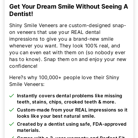
Get Your Dream Smile Without Seeing A
Dentist!
Shiny Smile Veneers are custom-designed snap-
on veneers that use your REAL dental
impressions to give you a brand-new smile
whenever you want. They look 100% real, and
you can even eat with them on (so nobody ever
has to know). Snap them on and enjoy your new
confidence!
Here?s why 100,000+ people love their Shiny
Smile Veneers:
Instantly covers dental problems like missing
teeth, stains, chips, crooked teeth & more.
Custom-made from your REAL impressions so it
looks like your best natural smile.
Created by a dentist using safe, FDA-approved
materials.