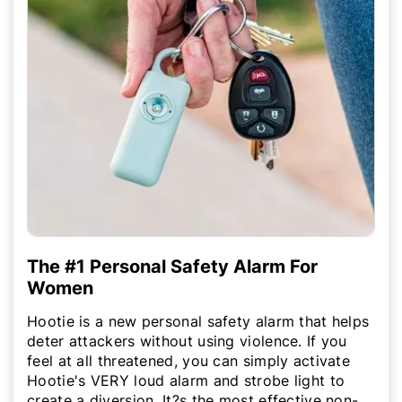
The #1 Personal Safety Alarm For
Women
Hootie is a new personal safety alarm that helps
deter attackers without using violence. If you
feel at all threatened, you can simply activate
Hootie's VERY loud alarm and strobe light to
create a diversion. It?s the most effective non-