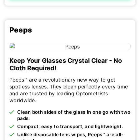
Peeps
Keep Your Glasses Crystal Clear - No
Cloth Required!
Peeps™ are a revolutionary new way to get
spotless lenses. They clean perfectly every time
and are trusted by leading Optometrists
worldwide.
Clean both sides of the glass in one go with two
pads.
Compact, easy to transport, and lightweight.
Unlike disposable lens wipes, Peeps™ are all-