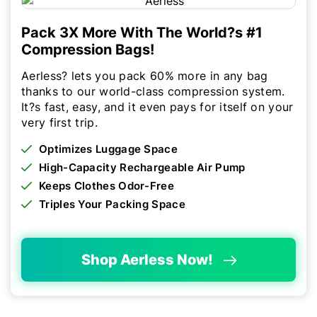
Pack 3X More With The World?s #1
Compression Bags!
Aerless? lets you pack 60% more in any bag
thanks to our world-class compression system.
It?s fast, easy, and it even pays for itself on your
very first trip.
Optimizes Luggage Space
High-Capacity Rechargeable Air Pump
Keeps Clothes Odor-Free
Triples Your Packing Space
Shop Aerless Now!