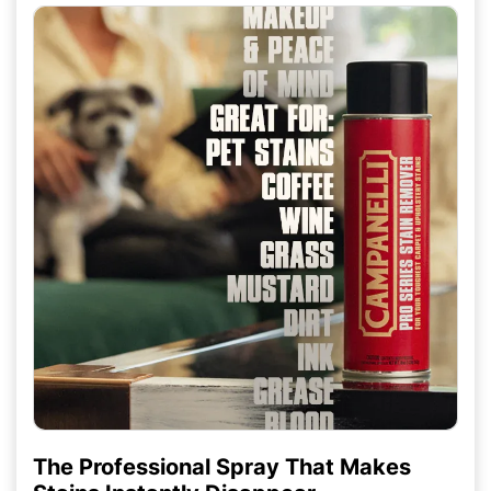
The Professional Spray That Makes