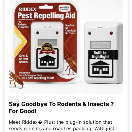
Say Goodbye To Rodents & Insects ?
For Good!
Meet Riddex� Plus: the plug-in solution that
sends rodents and roaches packing. With just