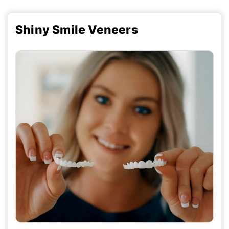
Shiny Smile Veneers