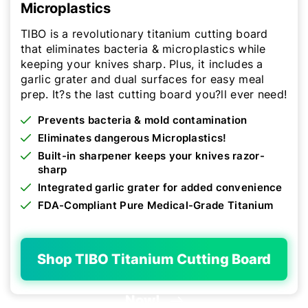
Microplastics
TIBO is a revolutionary titanium cutting board
that eliminates bacteria & microplastics while
keeping your knives sharp. Plus, it includes a
garlic grater and dual surfaces for easy meal
prep. It?s the last cutting board you?ll ever need!
Prevents bacteria & mold contamination
Eliminates dangerous Microplastics!
Built-in sharpener keeps your knives razor-
sharp
Integrated garlic grater for added convenience
FDA-Compliant Pure Medical-Grade Titanium
Shop TIBO Titanium Cutting Board
Now!