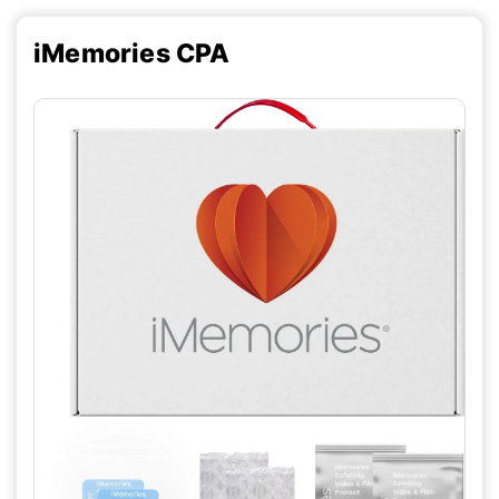
iMemories CPA