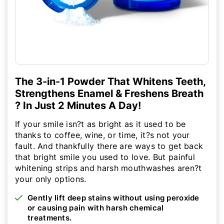
The 3-in-1 Powder That Whitens Teeth,
Strengthens Enamel & Freshens Breath
? In Just 2 Minutes A Day!
If your smile isn?t as bright as it used to be
thanks to coffee, wine, or time, it?s not your
fault. And thankfully there are ways to get back
that bright smile you used to love. But painful
whitening strips and harsh mouthwashes aren?t
your only options.
Gently lift deep stains without using peroxide
or causing pain with harsh chemical
treatments.