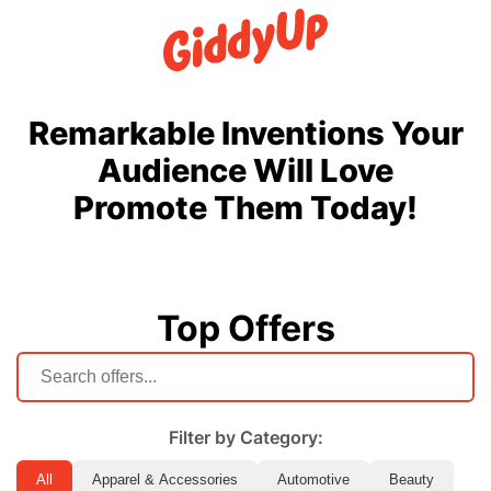
Remarkable Inventions Your
Audience Will Love
Promote Them Today!
Top Offers
Filter by Category:
All
Apparel & Accessories
Automotive
Beauty