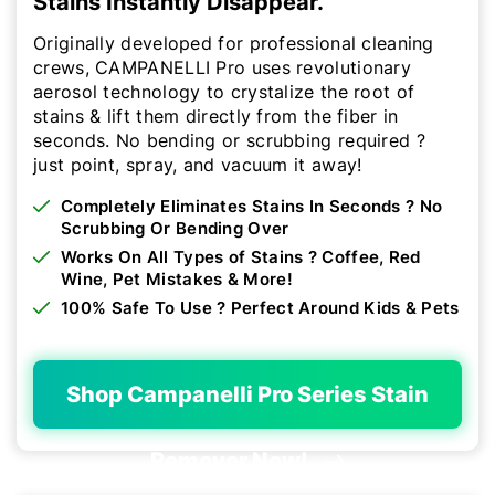
Stains Instantly Disappear.
Originally developed for professional cleaning
crews, CAMPANELLI Pro uses revolutionary
aerosol technology to crystalize the root of
stains & lift them directly from the fiber in
seconds. No bending or scrubbing required ?
just point, spray, and vacuum it away!
Completely Eliminates Stains In Seconds ? No
Scrubbing Or Bending Over
Works On All Types of Stains ? Coffee, Red
Wine, Pet Mistakes & More!
100% Safe To Use ? Perfect Around Kids & Pets
Shop Campanelli Pro Series Stain
Remover Now!