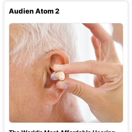
Audien Atom 2