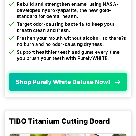
Rebuild and strengthen enamel using NASA-
developed hydroxyapatite, the new gold-
standard for dental health.
Target odor-causing bacteria to keep your
breath clean and fresh.
Freshen your mouth without alcohol, so there?s
no burn and no odor-causing dryness.
Support healthier teeth and gums every time
you brush your teeth with PurelyWHITE.
Shop Purely White Deluxe Now!
TIBO Titanium Cutting Board