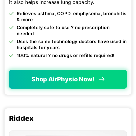
it also helps increase lung capacity.
Relieves asthma, COPD, emphysema, bronchitis
& more
Completely safe to use ? no prescription
needed
Uses the same technology doctors have used in
hospitals for years
100% natural ? no drugs or refills required!
Shop AirPhysio Now!
Riddex