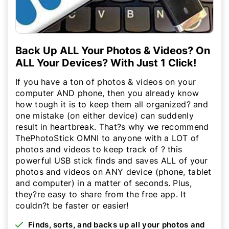
Back Up ALL Your Photos & Videos? On
ALL Your Devices? With Just 1 Click!
If you have a ton of photos & videos on your
computer AND phone, then you already know
how tough it is to keep them all organized? and
one mistake (on either device) can suddenly
result in heartbreak. That?s why we recommend
ThePhotoStick OMNI to anyone with a LOT of
photos and videos to keep track of ? this
powerful USB stick finds and saves ALL of your
photos and videos on ANY device (phone, tablet
and computer) in a matter of seconds. Plus,
they?re easy to share from the free app. It
couldn?t be faster or easier!
Finds, sorts, and backs up all your photos and