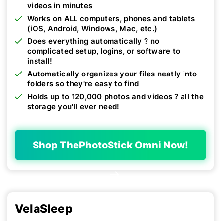
videos in minutes
Works on ALL computers, phones and tablets
(iOS, Android, Windows, Mac, etc.)
Does everything automatically ? no
complicated setup, logins, or software to
install!
Automatically organizes your files neatly into
folders so they're easy to find
Holds up to 120,000 photos and videos ? all the
storage you'll ever need!
Shop ThePhotoStick Omni Now!
VelaSleep