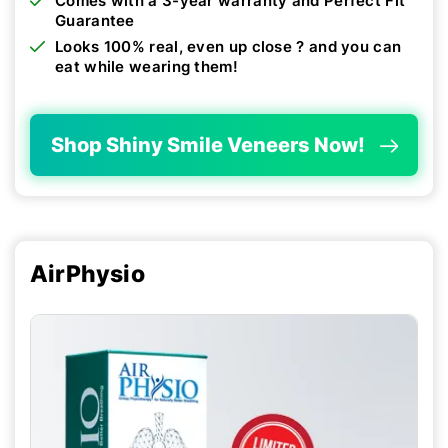
Comes with a 3-year warranty and Perfect Fit
Guarantee
Looks 100% real, even up close ? and you can
eat while wearing them!
Shop Shiny Smile Veneers Now!
AirPhysio