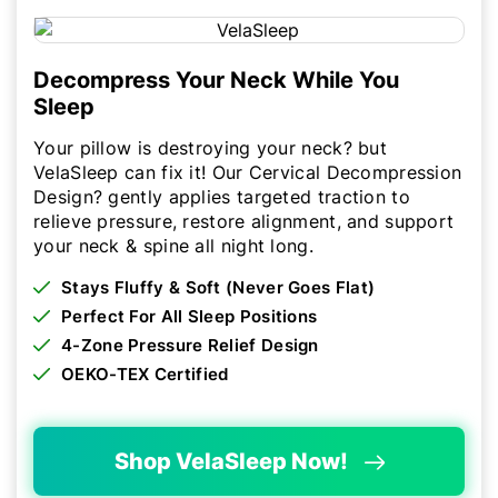
Decompress Your Neck While You
Sleep
Your pillow is destroying your neck? but
VelaSleep can fix it! Our Cervical Decompression
Design? gently applies targeted traction to
relieve pressure, restore alignment, and support
your neck & spine all night long.
Stays Fluffy & Soft (Never Goes Flat)
Perfect For All Sleep Positions
4-Zone Pressure Relief Design
OEKO-TEX Certified
Shop VelaSleep Now!