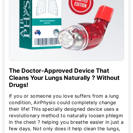
The Doctor-Approved Device That
Cleans Your Lungs Naturally ? Without
Drugs!
If you or someone you love suffers from a lung
condition, AirPhysio could completely change
their life! This specially designed device uses a
revolutionary method to naturally loosen phlegm
in the chest ? helping you breathe easier in just a
few days. Not only does it help clean the lungs,