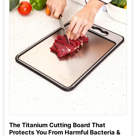
The Titanium Cutting Board That
Protects You From Harmful Bacteria &