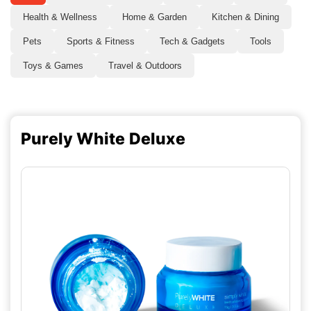
Health & Wellness
Home & Garden
Kitchen & Dining
Pets
Sports & Fitness
Tech & Gadgets
Tools
Toys & Games
Travel & Outdoors
Purely White Deluxe