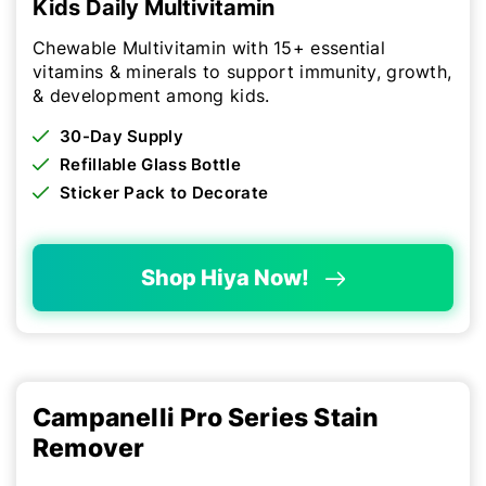
Kids Daily Multivitamin
Chewable Multivitamin with 15+ essential
vitamins & minerals to support immunity, growth,
& development among kids.
30-Day Supply
Refillable Glass Bottle
Sticker Pack to Decorate
Shop Hiya Now!
Campanelli Pro Series Stain
Remover